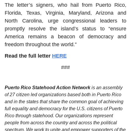
The letter’s signers, who hail from Puerto Rico,
Florida, Texas, Virginia, Maryland, Arizona and
North Carolina, urge congressional leaders to
promptly resolve the island’s status to “ensure
America remains a beacon of democracy and
freedom throughout the world.”
Read the full letter
HERE
###
Puerto Rico Statehood Action Network
is an assembly
of 27 citizen led organizations based both in Puerto Rico
and in the states that share the common goal of achieving
full equality and democracy for the U.S. citizens of Puerto
Rico through statehood. Our organizations represent
people from across the country and across the political
spectrum. We work to unite and empower supporters of the