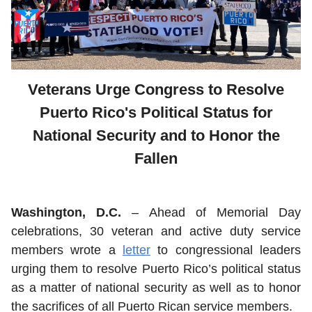
Veterans Urge Congress to Resolve
Puerto Rico's Political Status for
National Security and to Honor the
Fallen
Washington, D.C.
– Ahead of Memorial Day
celebrations, 30 veteran and active duty service
members wrote a
letter
to congressional leaders
urging them to resolve Puerto Rico’s political status
as a matter of national security as well as to honor
the sacrifices of all Puerto Rican service members.