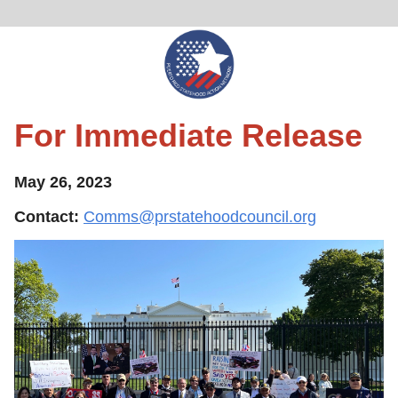
For Immediate Release
May 26, 2023
Contact:
Comms@prstatehoodcouncil.org