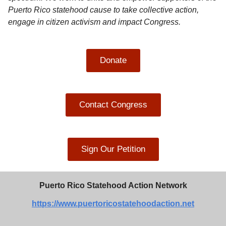
Puerto Rico statehood cause to take collective action,
engage in citizen activism and impact Congress.
Donate
Contact Congress
Sign Our Petition
Puerto Rico Statehood Action Network
https://www.puertoricostatehoodaction.net