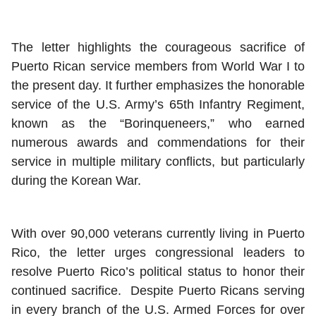
The letter highlights the courageous sacrifice of
Puerto Rican service members from World War I to
the present day. It further emphasizes the honorable
service of the U.S. Army’s 65th Infantry Regiment,
known as the “Borinqueneers,” who earned
numerous awards and commendations for their
service in multiple military conflicts, but particularly
during the Korean War.
With over 90,000 veterans currently living in Puerto
Rico, the letter urges congressional leaders to
resolve Puerto Rico’s political status to honor their
continued sacrifice. Despite Puerto Ricans serving
in every branch of the U.S. Armed Forces for over