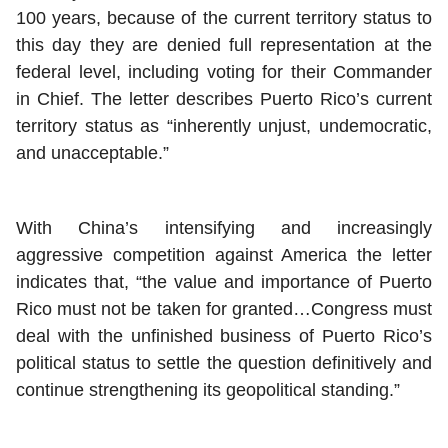
100 years, because of the current territory status to
this day they are denied full representation at the
federal level, including voting for their Commander
in Chief. The letter describes Puerto Rico’s current
territory status as “inherently unjust, undemocratic,
and unacceptable.”
With China’s intensifying and increasingly
aggressive competition against America the letter
indicates that, “the value and importance of Puerto
Rico must not be taken for granted…Congress must
deal with the unfinished business of Puerto Rico’s
political status to settle the question definitively and
continue strengthening its geopolitical standing.”